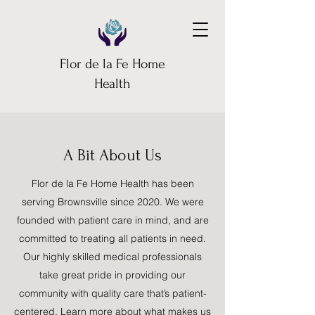
Flor de la Fe Home
Health
A Bit About Us
Flor de la Fe Home Health has been
serving Brownsville since 2020. We were
founded with patient care in mind, and are
committed to treating all patients in need.
Our highly skilled medical professionals
take great pride in providing our
community with quality care that’s patient-
centered. Learn more about what makes us